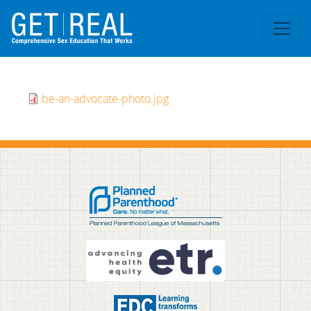
Skip to main content
be-an-advocate-photo.jpg