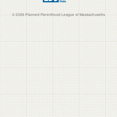
© 2026 Planned Parenthood League of Massachusetts