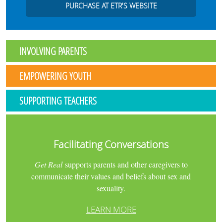
PURCHASE AT ETR'S WEBSITE
INVOLVING PARENTS
EMPOWERING YOUTH
SUPPORTING TEACHERS
Facilitating Conversations
Get Real
supports parents and other caregivers to
communicate their values and beliefs about sex and
sexuality.
LEARN MORE