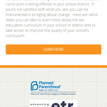
curriculum is being offered in your school district. If
you’re not satisfied with what you see, you can be
instrumental in bringing about change. Here are some
steps you can take to learn more about the sex
education curriculum in your school or district and to
take action to improve the quality of your school’s
curriculum.
LEARN MORE