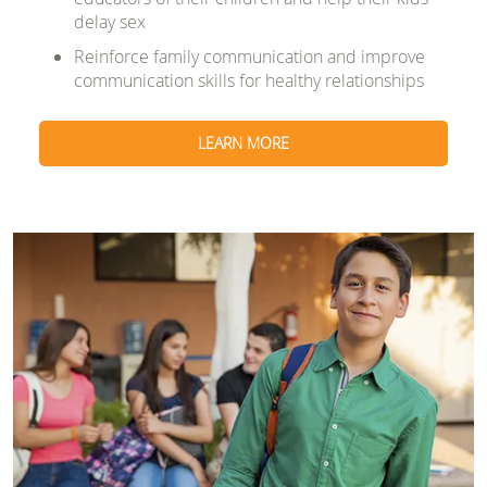
delay sex
Reinforce family communication and improve
communication skills for healthy relationships
LEARN MORE
Image