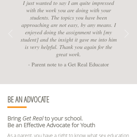
I just wanted to say I am quite impressed
with the work you are doing with your
students. The topics you have been
approaching are not easy, by any means. I
enjoyed doing the assignment with [my
Previous
Next
student] and the insight it gave me into him
is very helpful. Thank you again for the
great work.
- Parent note to a Get Real Educator
BE AN ADVOCATE
Bring
Get Real
to your school.
Be an Effective Advocate for Youth
As a parent, you have a right to know what sex education