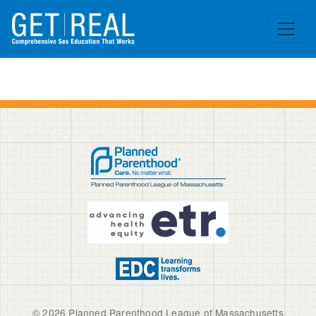
Skip to main content
© 2026 Planned Parenthood League of Massachusetts