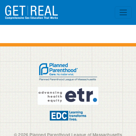
Skip to main content
© 2026 Planned Parenthood League of Massachusetts